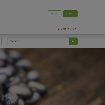
Sign in
Contact
English (CA)