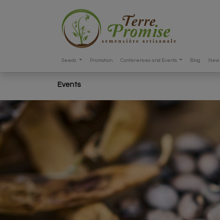
Seeds
Promotion
Conferences and Events
Blog
New 
Events