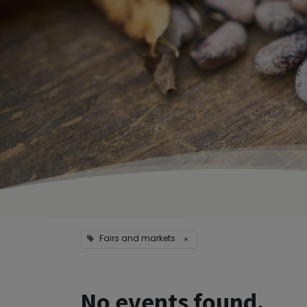
Fairs and markets
×
No events found.