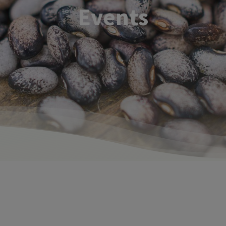
Events