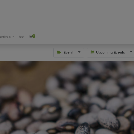
0
arrivals
test
Event
Upcoming Events