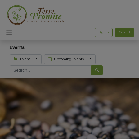
Sign in
Contact
Events
Event
Upcoming Events