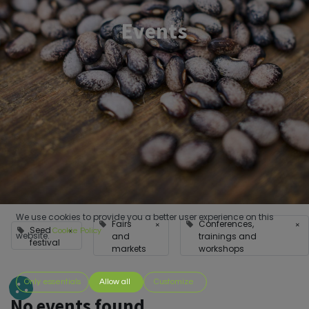
Events
We use cookies to provide you a better user experience on this
Fairs
Conferences,
×
×
Seed
×
Cookie Policy
website.
and
trainings and
festival
markets
workshops
Only essentials
Allow all
Customize
No events found.