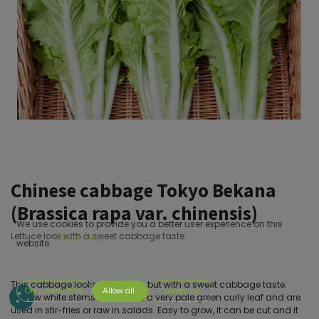
Chinese cabbage Tokyo Bekana
(Brassica rapa var. chinensis)
We use cookies to provide you a better user experience on this
Lettuce look with a sweet cabbage taste.
Cookie Policy
website.
This cabbage looks like lettuce, but with a sweet cabbage taste.
Only essentials
Allow all
Customize
Narrow white stems that end in a very pale green curly leaf and are
used in stir-fries or raw in salads. Easy to grow, it can be cut and it