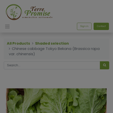
Sign in
Contact
All Products
Shaded selection
Chinese cabbage Tokyo Bekana (Brassica rapa
var. chinensis)