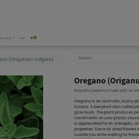
0
arrivals
test
ano (Origanum vulgare)
Oregano (Origan
Beautiful perennial herb with an in
Oregano is an aromatic, bushy plan
Eurasia. A bee plant also called 
grow bush. The plant produces pret
condiments on your pizzas, sauces
is appreciated for its antiseptic, 
properties. Savor its dried flowers i
cuddle you while waiting for the 