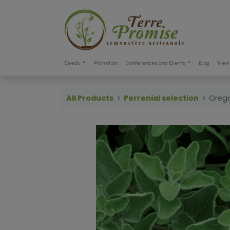
Seeds
Promotion
Conferences and Events
Blog
New 
All Products
Perrenial selection
Oreg