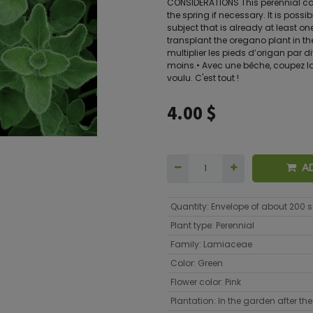
CONSIDERATIONS This perennial can 
the spring if necessary. It is possi
subject that is already at least one 
transplant the oregano plant in the
multiplier les pieds d’origan par d
moins.• Avec une bêche, coupez la 
voulu. C'est tout !
4.00
$
A
Quantity
:
Envelope of about 200 
Plant type
:
Perennial
Family
:
Lamiaceae
Color
:
Green
Flower color
:
Pink
Plantation
:
In the garden after the 