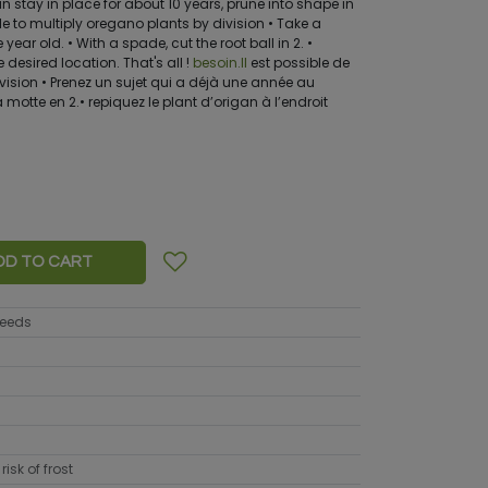
stay in place for about 10 years, prune into shape in
ble to multiply oregano plants by division • Take a
year old. • With a spade, cut the root ball in 2. •
 desired location. That's all !
besoin.Il
est possible de
ivision • Prenez un sujet qui a déjà une année au
motte en 2.• repiquez le plant d’origan à l’endroit
DD TO CART
seeds
risk of frost