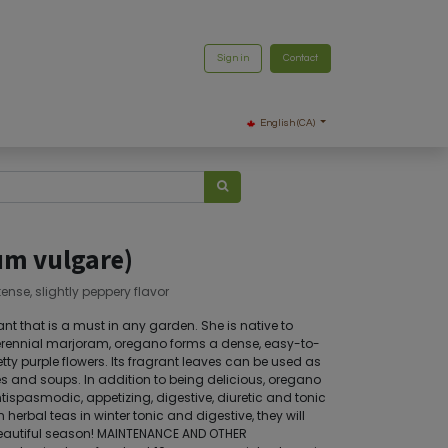
Sign in
Contact
English (CA)
um vulgare)
tense, slightly peppery flavor
t that is a must in any garden. She is native to
perennial marjoram, oregano forms a dense, easy-to-
ty purple flowers. Its fragrant leaves can be used as
 and soups. In addition to being delicious, oregano
antispasmodic, appetizing, digestive, diuretic and tonic
n herbal teas in winter tonic and digestive, they will
beautiful season! MAINTENANCE AND OTHER