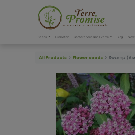
Seeds
Promotion
Conferences and Events
Blog
New 
All Products
Flower seeds
Swamp (Asc