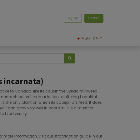
Sign in
Contact
English (CA)
 incarnata)
tive to Canada, like its cousin the Syriac milkweed.
monarch butterflies in addition to offering beautiful
is the only plant on which its caterpillars feed. It does
t can grow very well in poor soil. It is a must for
o biodiversity
or more information, visit our stratification guide in our