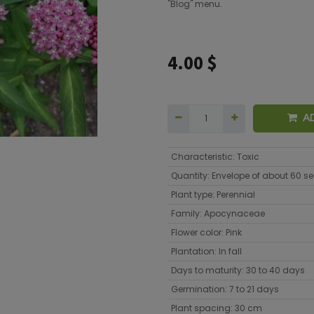
"Blog" menu.
4.00
$
A
Characteristic
:
Toxic
Quantity
:
Envelope of about 60 s
Plant type
:
Perennial
Family
:
Apocynaceae
Flower color
:
Pink
Plantation
:
In fall
Days to maturity
:
30 to 40 days
Germination
:
7 to 21 days
Plant spacing
:
30 cm