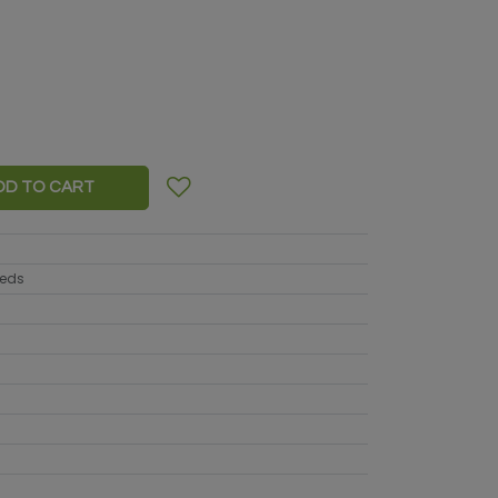
DD TO CART
eeds