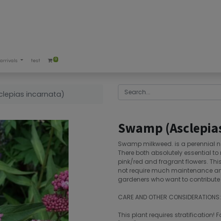
0
arrivals
test
lepias incarnata)
Swamp (Asclepias
Swamp milkweed. is a perennial na
There both absolutely essential to 
pink/red and fragrant flowers. This 
not require much maintenance and i
gardeners who want to contribute t
CARE AND OTHER CONSIDERATIONS:
This plant requires stratification! F