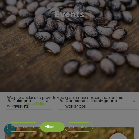
Events
We use cookies to provide you a better user experience on this
Fairs and
Conferences, trainings and
×
×
Cookie Policy
website.
markets
workshops
Only essentials
Allow all
Customize