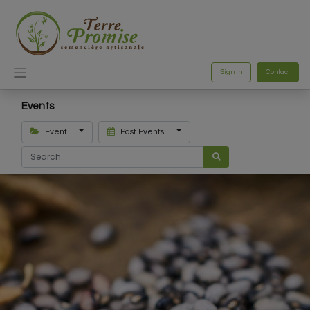
Sign in
Contact
Events
Event
Past Events