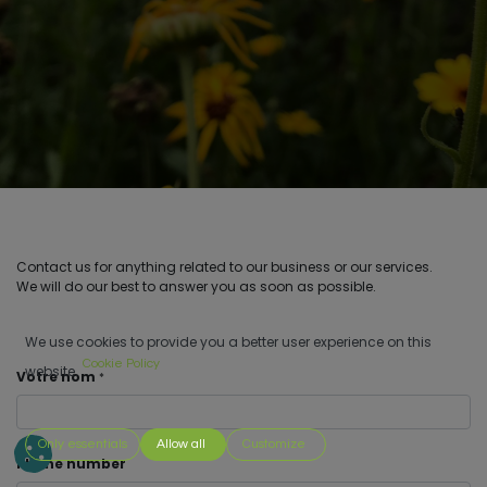
Contact us for anything related to our business or our services.
We will do our best to answer you as soon as possible.
We use cookies to provide you a better user experience on this
Cookie Policy
website.
Votre nom
*
Only essentials
Allow all
Customize
Phone number