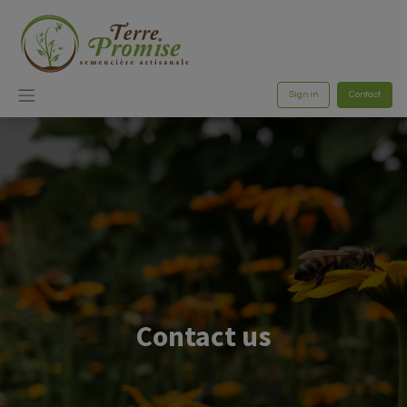
Sign in
Contact
Contact us