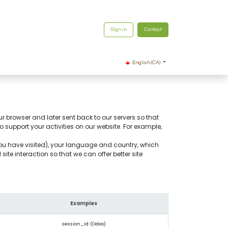
Sign in
Contact
English (CA)
ur browser and later sent back to our servers so that
support your activities on our website. For example,
you have visited), your language and country, which
te interaction so that we can offer better site
Examples
session_id (Odoo)