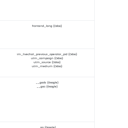
frontend_lang (Odoo)
im_livechat_previous_operator_pid (Odoo)
utm_campaign (Odoo)
utm_source (Odoo)
utm_medium (Odoo)
__gads (Google)
__gac (Google)
_ga (Google)