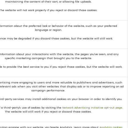
maintaining the content of their cart, or allowing file uploads.
The website will not work properly if you reject or discard those cookies.
mation about the preferred look or behavior of the website, such as your preferred
language or region.
ence may be degraded if you discard those cookies, but the website will still work.
 information about your interactions with the website, the pages you've seen, and any
specific marketing campaign that brought you to the website.
 to provide the best service to you if you reject those cookies, but the website will work.
rtising more engaging to users and more valuable to publishers and advertisers, such
elevant ads when you visit other websites that display ads or to improve reporting on ad
campaign performance.
rd-party services may install additional cookies on your browser in order to identify you.
a third-party's use of cookies by visiting the
Network Advertising Initiative opt-out page
.
The website will still work if you reject or discard those cookies.
itors engage with our website, via Google Analytics. Learn more about
Analytics cookies