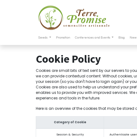
Seeds
Promotion
Conferences and Events
Blog
New 
Cookie Policy
Cookies are small bits of text sent by our servers to y
we can provide contextual content. Without cookies, u
your session (so you don't have to login again) or you
Cookies are also used to help us understand your pref
enables us to provide you with improved services. We al
experiences and tools in the future.
Here is an overview of the cookies that may be stored 
Category of Cookie
Session & Security
Authenticate users