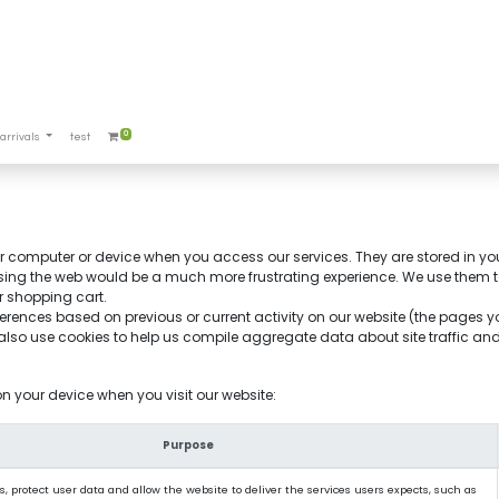
0
arrivals
test
our computer or device when you access our services. They are stored in yo
sing the web would be a much more frustrating experience. We use them to 
r shopping cart.
erences based on previous or current activity on our website (the pages 
so use cookies to help us compile aggregate data about site traffic and si
on your device when you visit our website:
Purpose
, protect user data and allow the website to deliver the services users expects, such as