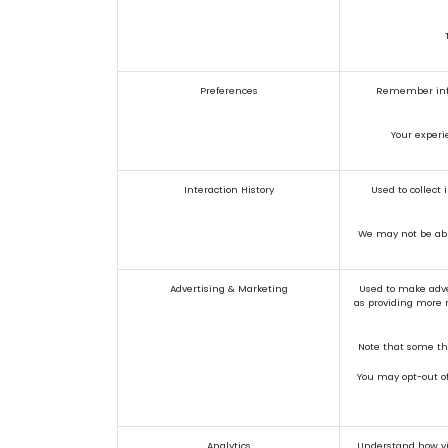
Preferences
Remember infor
Your experi
Interaction History
Used to collect
We may not be able
Advertising & Marketing
Used to make adve
as providing more r
Note that some thi
You may opt-out of 
Analytics
Understand how vis