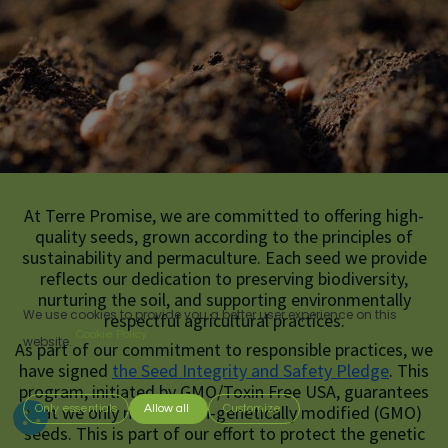
At Terre Promise, we are committed to offering high-
quality seeds, grown according to the principles of
sustainability and permaculture. Each seed we provide
reflects our dedication to preserving biodiversity,
nurturing the soil, and supporting environmentally
We use cookies to provide you a better user experience on this
respectful agricultural practices.
Cookie Policy
website.
As part of our commitment to responsible practices, we
have signed
the Seed Integrity and Safety Pledge
.
This
program, initiated by GMO/Toxin Free USA, guarantees
that we only market non-genetically modified (GMO)
Only essentials
Allow all
Customize
seeds. This is part of our effort to protect
the genetic