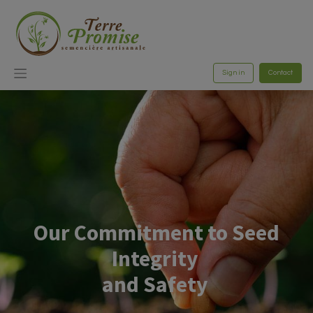
Sign in
Contact
Our Commitment to Seed
Integrity
and Safety