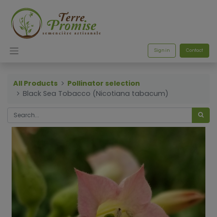
Sign in
Contact
All Products
Pollinator selection
Black Sea Tobacco (Nicotiana tabacum)