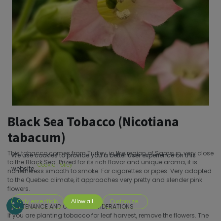
Black Sea Tobacco (Nicotiana
tabacum)
This tobacco comes from Turkey, in the region of Samsun, very close
We use cookies to provide you a better user experience on this
to the Black Sea. Prized for its rich flavor and unique aroma, it is
Cookie Policy
website.
nonetheless smooth to smoke. For cigarettes or pipes. Very adapted
to the Quebec climate, it approaches very pretty and slender pink
flowers.
Only essentials
Allow all
Customize
MAINTENANCE AND OTHER CONSIDERATIONS
If you are planting tobacco for leaf harvest, remove the flowers. The