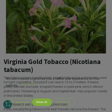
Virginia Gold Tobacco (Nicotiana
tabacum)
This tobacco has a particularly sweet taste and is commonly used
We use cookies to provide you a better user experience on this
for light cigarettes. The plant can reach 1.5 to 2 meters. It bears
Cookie Policy
website.
pretty, slender, trumpet-shaped flowers in pale pink, which attract
pollinators. Flowering in August and September. Very popular variety
in the United States.
Only essentials
Allow all
Customize
MAINTENANCE AND OTHER CONSIDERATIONS
If you are planting tobacco for leaf harvest, remove the flowers. The