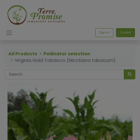
Sign in
Contact
All Products
Pollinator selection
Virginia Gold Tobacco (Nicotiana tabacum)