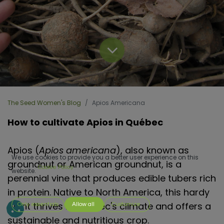
The Seed Women's Blog
Apios Americana
How to cultivate Apios in Québec
Apios (
Apios americana
), also known as
We use cookies to provide you a better user experience on this
groundnut or American groundnut, is a
Cookie Policy
website.
perennial vine that produces edible tubers rich
in protein. Native to North America, this hardy
plant thrives in Quebec's climate and offers a
Only essentials
Allow all
Customize
sustainable and nutritious crop.