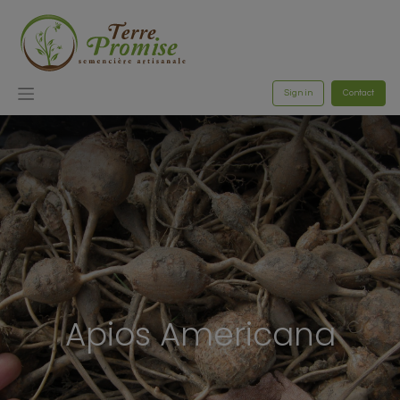
Sign in
Contact
Apios Americana