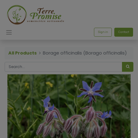
Sign in
Contact
All Products
Borage officinalis (Borago officinalis)