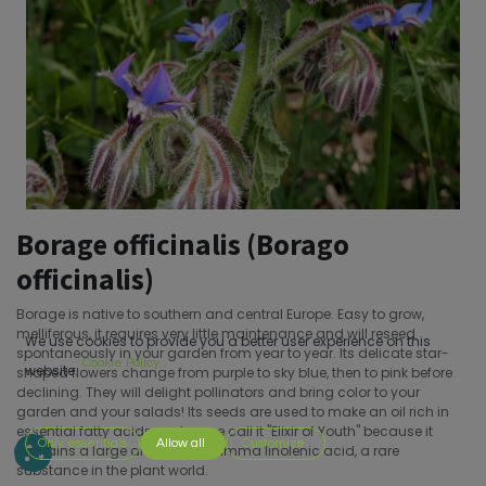
Borage officinalis (Borago
officinalis)
Borage is native to southern and central Europe. Easy to grow,
melliferous, it requires very little maintenance and will reseed
We use cookies to provide you a better user experience on this
spontaneously in your garden from year to year. Its delicate star-
Cookie Policy
website.
shaped flowers change from purple to sky blue, then to pink before
declining. They will delight pollinators and bring color to your
garden and your salads! Its seeds are used to make an oil rich in
essential fatty acids and some call it "Elixir of Youth" because it
Only essentials
Allow all
Customize
contains a large amount of gamma linolenic acid, a rare
substance in the plant world.