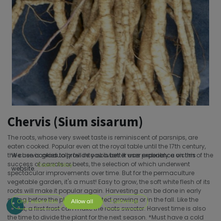
Chervis (Sium sisarum)
The roots, whose very sweet taste is reminiscent of parsnips, are
eaten cooked. Popular even at the royal table until the 17th century,
the chervis gradually fell into oblivion. It was probably a victim of the
We use cookies to provide you a better user experience on this
success of carrots or beets, the selection of which underwent
Cookie Policy
website.
spectacular improvements over time. But for the permaculture
vegetable garden, it's a must! Easy to grow, the soft white flesh of its
roots will make it popular again. Harvesting can be done in early
spring before the plant has started growing or in the fall. Like the
Only essentials
Allow all
Customize
carrot, a first frost can make the roots sweeter. Harvest time is also
the time to divide the plant for the next season. *Must have a cold