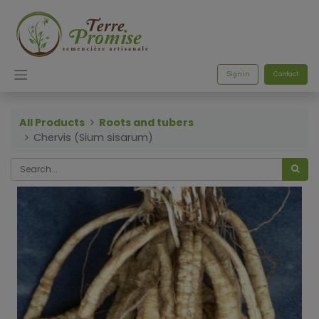
Sign in
Contact
All Products
Roots and tubers
Chervis (Sium sisarum)