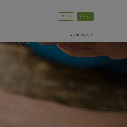
Sign in
Contact
English (CA)