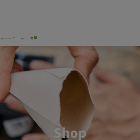
0
arrivals
test
Shop