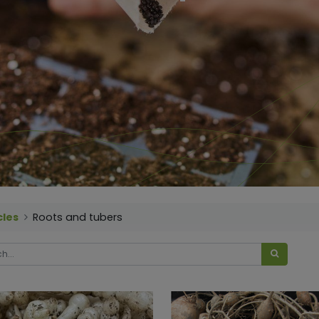
cles
Roots and tubers