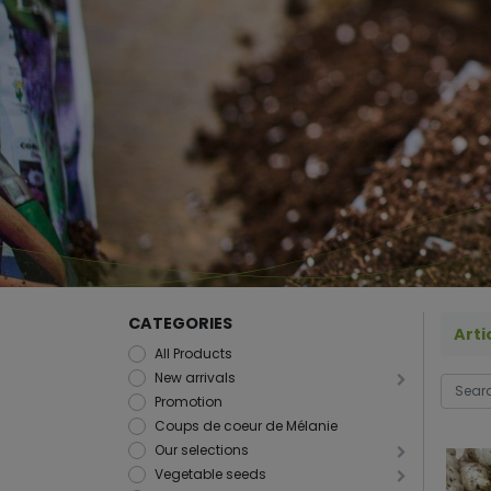
CATEGORIES
Arti
All Products
New arrivals
Promotion
Coups de coeur de Mélanie
Our selections
Vegetable seeds