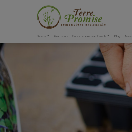
Seeds
Promotion
Conferences and Events
Blog
New 