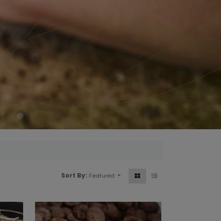
Sort By:
Featured