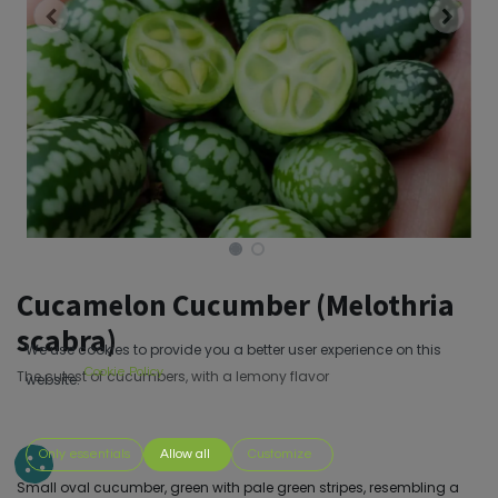
Cucamelon Cucumber (Melothria
scabra)
We use cookies to provide you a better user experience on this
Cookie Policy
The cutest of cucumbers, with a lemony flavor
website.
Only essentials
Allow all
Customize
Small oval cucumber, green with pale green stripes, resembling a