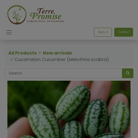
Sign in
Contact
All Products
New arrivals
Cucamelon Cucumber (Melothria scabra)