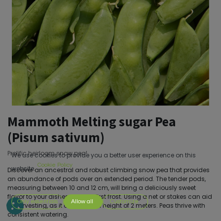
Mammoth Melting sugar Pea
(Pisum sativum)
Prolific heirloom snow pea!
We use cookies to provide you a better user experience on this
Cookie Policy
website.
Discover an ancestral and robust climbing snow pea that provides
an abundance of pods over an extended period. The tender pods,
measuring between 10 and 12 cm, will bring a deliciously sweet
flavor to your dishes until the first frost. Using a net or stakes can aid
Only essentials
Allow all
Customize
in harvesting, as it can reach a height of 2 meters. Peas thrive with
consistent watering.