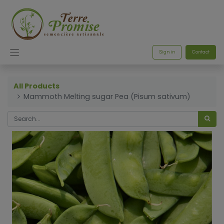
Sign in
Contact
All Products
Mammoth Melting sugar Pea (Pisum sativum)