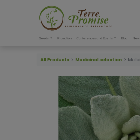
Seeds
Promotion
Conferences and Events
Blog
New 
All Products
Medicinal selection
Mull