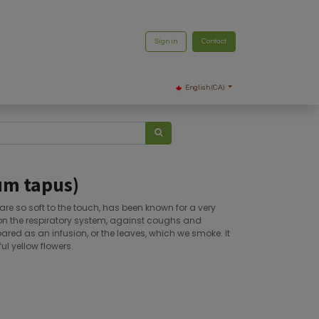
Sign in
Contact
English (CA)
um tapus)
t are so soft to the touch, has been known for a very
ts on the respiratory system, against coughs and
pared as an infusion, or the leaves, which we smoke. It
ul yellow flowers.