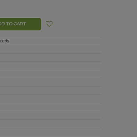
DD TO CART
seeds