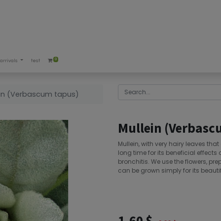
0
arrivals
test
ein (Verbascum tapus)
Mullein (Verbasc
Mullein, with very hairy leaves tha
long time for its beneficial effec
bronchitis. We use the flowers, pre
can be grown simply for its beautif
1.60
$