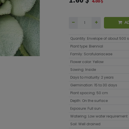
4.00
$
A
Quantity
:
Envelope of about 500 
Plant type
:
Biennial
Family
:
Scrofulariaceae
Flower color
:
Yellow
Sowing
:
Inside
Days to maturity
:
2 years
Germination
:
15 to 30 days
Plant spacing
:
50 cm
Depth
:
On the surface
Exposure
:
Full sun
Watering
:
Low water requirement
Soil
:
Well drained