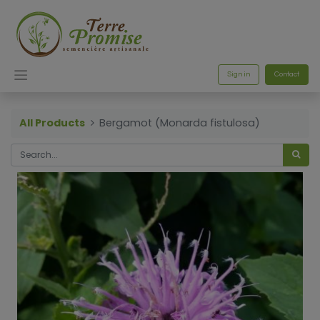
Sign in
Contact
All Products
Bergamot (Monarda fistulosa)