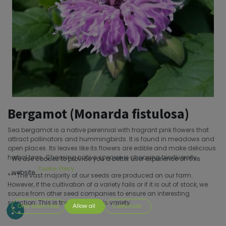
Bergamot (Monarda fistulosa)
Sea bergamot is a native perennial with fragrant pink flowers that
attract pollinators and hummingbirds. It is found in meadows and
open places. Its leaves like its flowers are edible and make delicious
herbal teas. Choosing native species is choosing biodiversity.
We use cookies to provide you a better user experience on this
Cookie Policy
website.
***The vast majority of our seeds are produced on our farm.
However, if the cultivation of a variety fails or if it is out of stock, we
source from other seed companies to ensure an interesting
selection. This is the case for this variety.
Only essentials
Allow all
Customize