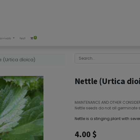
0
arrivals
test
e (Urtica dioica)
Nettle (Urtica dio
MAINTENANCE AND OTHER CONSIDE
Nettle seeds do not all germinate 
Nettle is a stinging plant with sever
4.00
$