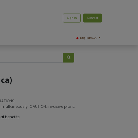
Sign in
Contact
English (CA)
ica)
RATIONS
simultaneously. CAUTION, invasive plant.
al benefits.