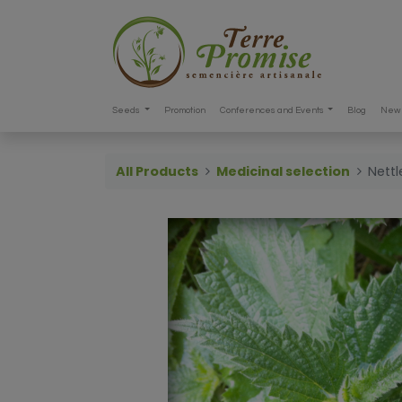
Seeds
Promotion
Conferences and Events
Blog
New 
All Products
Medicinal selection
Nettl