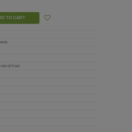
DD TO CART
seeds
risk of frost