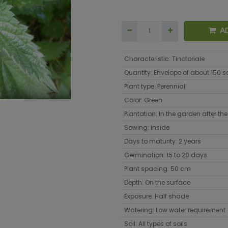
A
Characteristic
:
Tinctoriale
Quantity
:
Envelope of about 150 
Plant type
:
Perennial
Color
:
Green
Plantation
:
In the garden after the 
Sowing
:
Inside
Days to maturity
:
2 years
Germination
:
15 to 20 days
Plant spacing
:
50 cm
Depth
:
On the surface
Exposure
:
Half shade
Watering
:
Low water requirement
Soil
:
All types of soils