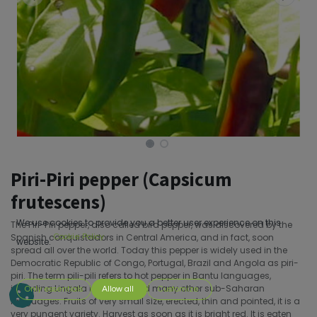
Piri-Piri pepper (Capsicum
frutescens)
We use cookies to provide you a better user experience on this
The Piri-Piri pepper, also called bird pepper, was discovered by the
Spanish conquistadors in Central America, and in fact, soon
Cookie Policy
website.
spread all over the world. Today this pepper is widely used in the
Democratic Republic of Congo, Portugal, Brazil and Angola as piri-
piri. The term pili-pili refers to hot pepper in Bantu languages,
including Lingala in Congo and many other sub-Saharan
Only essentials
Allow all
Customize
languages. Fruits of very small size, erected, thin and pointed, it is a
very pungent variety. Harvest as soon as it is bright red. It is eaten