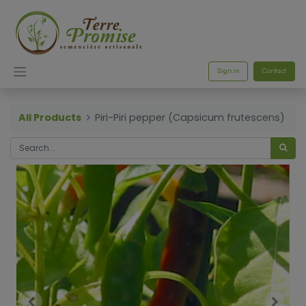
Sign in
Contact
All Products
Piri-Piri pepper (Capsicum frutescens)