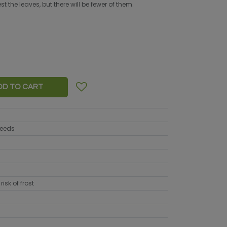
 the leaves, but there will be fewer of them.
DD TO CART
seeds
risk of frost