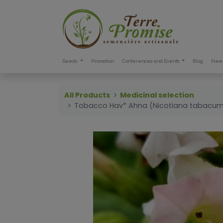
Seeds
Promotion
Conferences and Events
Blog
New 
All Products
Medicinal selection
Tobacco Hav* Ahna (Nicotiana tabacu