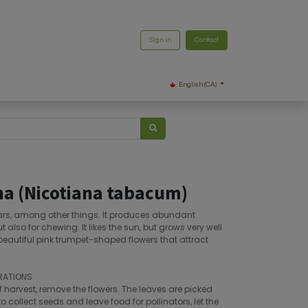
Sign in
Contact
English (CA)
a (Nicotiana tabacum)
ars, among other things. It produces abundant
t also for chewing. It likes the sun, but grows very well
 beautiful pink trumpet-shaped flowers that attract
RATIONS
f harvest, remove the flowers. The leaves are picked
o collect seeds and leave food for pollinators, let the