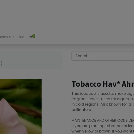
0
arrivals
test
m)
Tobacco Hav* Ahn
This tobacco is used to make cig
fragrant leaves, used for cigars, bu
in cold regions. Also known for its
pollinators.
MAINTENANCE AND OTHER CONSIDE
If you are planting tobacco for lea
when yellow or brown. If you want t