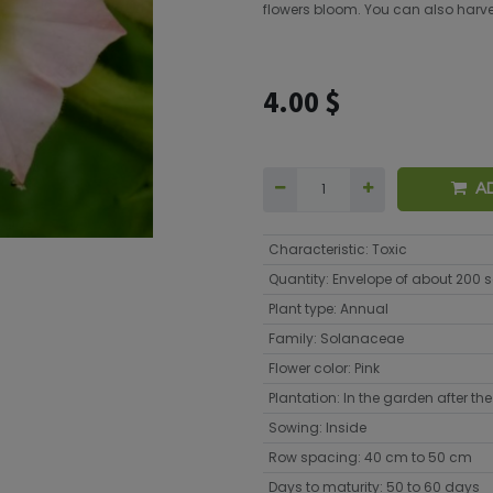
flowers bloom. You can also harvest
4.00
$
A
Characteristic
:
Toxic
Quantity
:
Envelope of about 200 
Plant type
:
Annual
Family
:
Solanaceae
Flower color
:
Pink
Plantation
:
In the garden after the 
Sowing
:
Inside
Row spacing
:
40 cm to 50 cm
Days to maturity
:
50 to 60 days