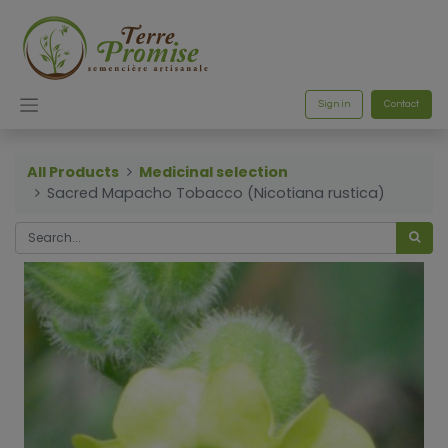
Sign in
Contact
All Products
Medicinal selection
Sacred Mapacho Tobacco (Nicotiana rustica)