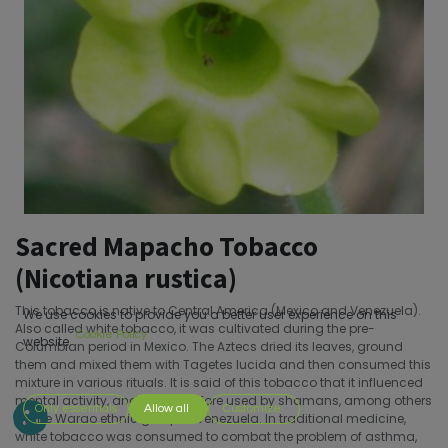
Sacred Mapacho Tobacco
(Nicotiana rustica)
This tobacco is native to Central America (Mexico and Venezuela).
We use cookies to provide you a better user experience on this
Also called white tobacco, it was cultivated during the pre-
Cookie Policy
website.
Columbian period in Mexico. The Aztecs dried its leaves, ground
them and mixed them with Tagetes lucida and then consumed this
mixture in various rituals. It is said of this tobacco that it influenced
mental activity, and was therefore used by shamans, among others
Only essentials
Allow all
Customize
by the Warao ethnic group of Venezuela. In traditional medicine,
white tobacco was consumed to combat the problem of asthma,