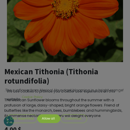
Mexican Tithonia (Tithonia
rotundifolia)
.The sunflower from Mexico! Abundant blooming in a bright orange!
We use cookies to provide you a better user experience on this
Cookie Policy
website.
The Mexican Sunflower blooms throughout the summer with a
profusion of large, daisy-shaped, bright orange flowers. Friend of
butterflies like the monarch, bees, bumblebees and hummingbirds,
its immense nectariferous flowers will delight everyone.
Only essentials
Allow all
Customize
4.00
$