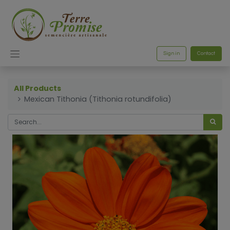
Sign in
Contact
All Products
Mexican Tithonia (Tithonia rotundifolia)