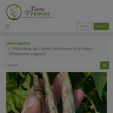
Sign in
Contact
All Products
Thibodeau du Comté de Beauce Bush Bean
(Phaseolus vulgaris)