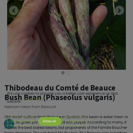
Thibodeau du Comté de Beauce
We use cookies to provide you a better user experience on this
Bush Bean (Phaseolus vulgaris)
Cookie Policy
website.
Heirloom bean from Beauce!
Old dwarf cultivar from Beauce in Quebec, this bean is eaten fresh or
Only essentials
Allow all
Customize
dried. Its green pods are streaked with purple. According to many, it
makes the best baked beans, but proponents of the Famille Boucher
bean disagree. The solution? Mix the two.;The Beauce was a territory