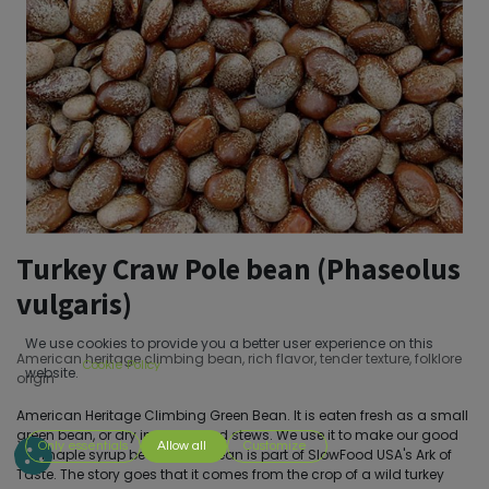
Turkey Craw Pole bean (Phaseolus
vulgaris)
We use cookies to provide you a better user experience on this
American heritage climbing bean, rich flavor, tender texture, folklore
Cookie Policy
website.
origin
American Heritage Climbing Green Bean. It is eaten fresh as a small
green bean, or dry in soups and stews. We use it to make our good
Only essentials
Allow all
Customize
old maple syrup beans. This bean is part of SlowFood USA's Ark of
Taste. The story goes that it comes from the crop of a wild turkey