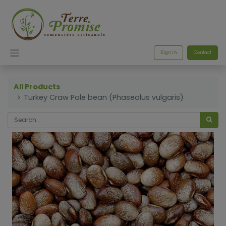
Sign in
Contact
All Products
Turkey Craw Pole bean (Phaseolus vulgaris)