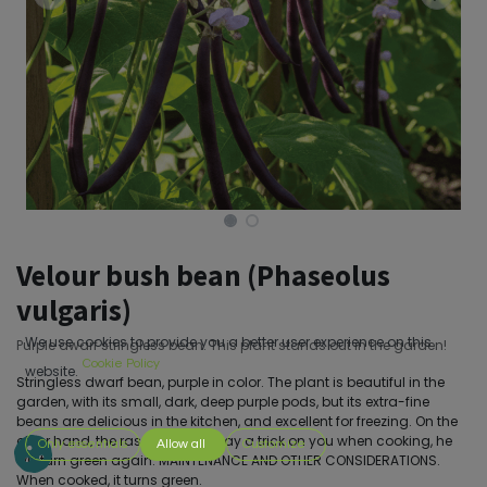
Velour bush bean (Phaseolus
vulgaris)
We use cookies to provide you a better user experience on this
Purple dwarf stringless bean. This plant stands out in the garden!
Cookie Policy
website.
Stringless dwarf bean, purple in color. The plant is beautiful in the
garden, with its small, dark, deep purple pods, but its extra-fine
beans are delicious in the kitchen, and excellent for freezing. On the
other hand, the rascal, he will play a trick on you when cooking, he
Only essentials
Allow all
Customize
will turn green again. MAINTENANCE AND OTHER CONSIDERATIONS.
When cooked, it turns green.