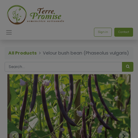
Sign in
Contact
All Products
Velour bush bean (Phaseolus vulgaris)