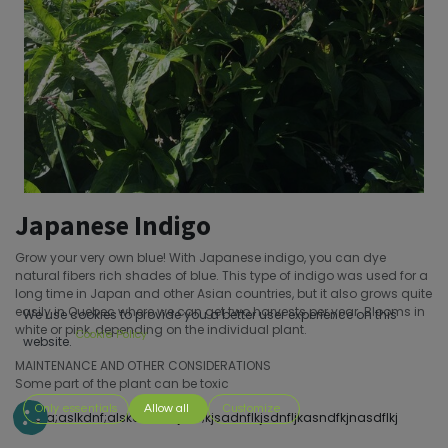
Japanese Indigo
Grow your very own blue! With Japanese indigo, you can dye
natural fibers rich shades of blue. This type of indigo was used for a
long time in Japan and other Asian countries, but it also grows quite
easily in Quebec where we can get two harvests per year. Blooms in
We use cookies to provide you a better user experience on this
white or pink, depending on the individual plant.
Cookie Policy
website.
MAINTENANCE AND OTHER CONSIDERATIONS
Some part of the plant can be toxic
Only essentials
Allow all
Customize
s;dofa;aslkdnf;alskdnf;sakjdnf;kjsadnflkjsdnfljkasndfkjnasdflkj