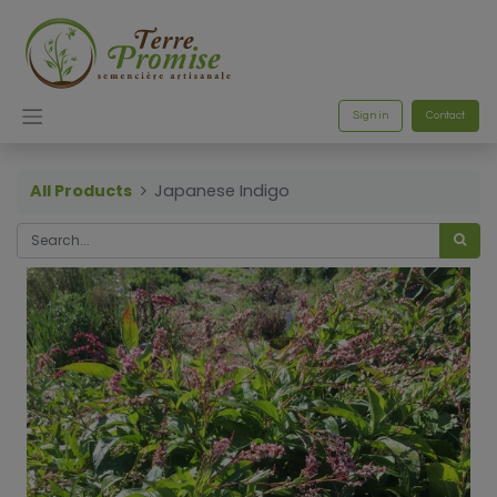
Sign in
Contact
All Products
Japanese Indigo