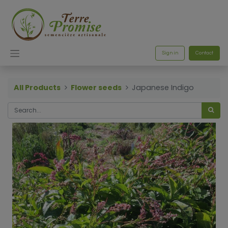
Sign in
Contact
All Products
Flower seeds
Japanese Indigo