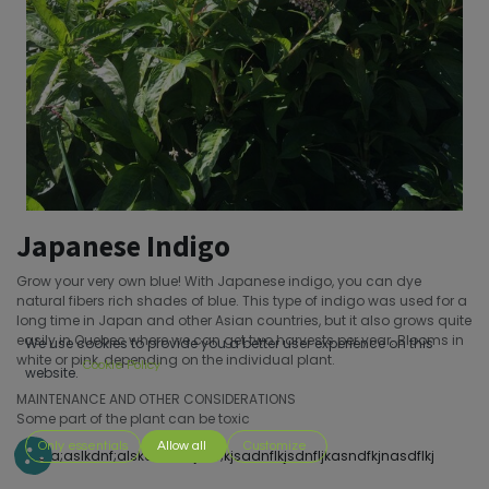
Japanese Indigo
Grow your very own blue! With Japanese indigo, you can dye
natural fibers rich shades of blue. This type of indigo was used for a
long time in Japan and other Asian countries, but it also grows quite
easily in Quebec where we can get two harvests per year. Blooms in
We use cookies to provide you a better user experience on this
white or pink, depending on the individual plant.
Cookie Policy
website.
MAINTENANCE AND OTHER CONSIDERATIONS
Some part of the plant can be toxic
Only essentials
Allow all
Customize
s;dofa;aslkdnf;alskdnf;sakjdnf;kjsadnflkjsdnfljkasndfkjnasdflkj