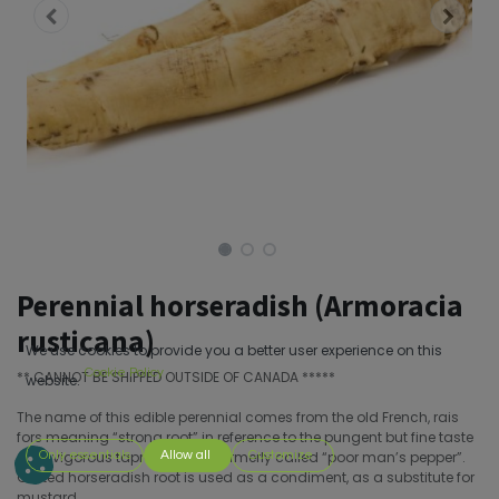
Perennial horseradish (Armoracia
rusticana)
We use cookies to provide you a better user experience on this
Cookie Policy
** CANNOT BE SHIPPED OUTSIDE OF CANADA *****
website.
The name of this edible perennial comes from the old French, rais
fors meaning “strong root” in reference to the pungent but fine taste
of its vigorous taproot. It was formerly called “poor man’s pepper”.
Only essentials
Allow all
Customize
Grated horseradish root is used as a condiment, as a substitute for
mustard.