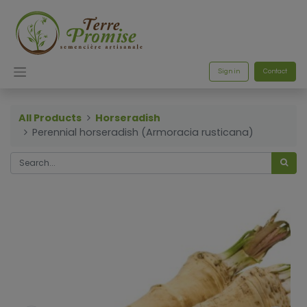
Sign in
Contact
All Products
Horseradish
Perennial horseradish (Armoracia rusticana)