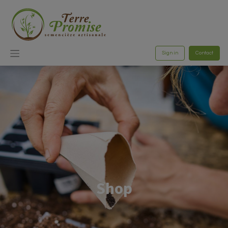
Sign in
Contact
Shop