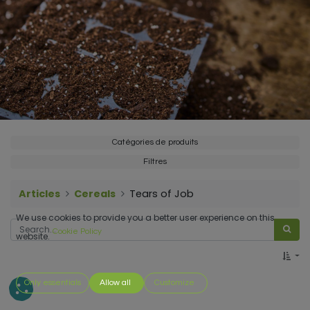
Catégories de produits
Filtres
Articles
Cereals
Tears of Job
We use cookies to provide you a better user experience on this
Cookie Policy
website.
Only essentials
Allow all
Customize