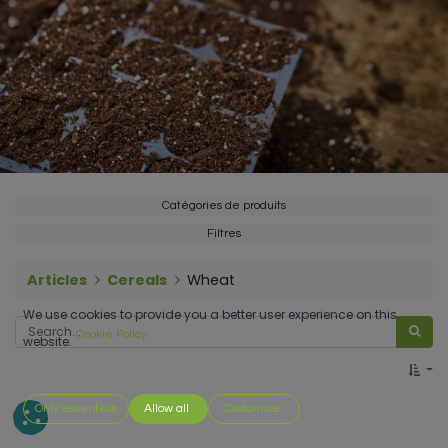
Catégories de produits
Filtres
Articles
Cereals
Wheat
We use cookies to provide you a better user experience on this
Cookie Policy
website.
Only essentials
Allow all
Customize