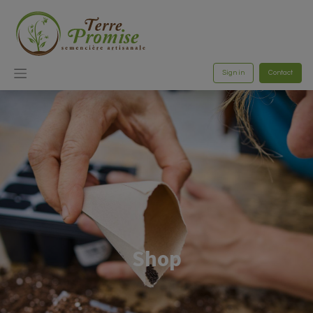
Sign in
Contact
Shop