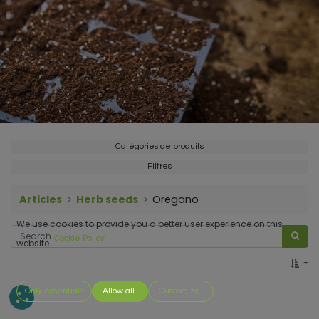
Catégories de produits
Filtres
Articles
Herb seeds
Oregano
We use cookies to provide you a better user experience on this
Cookie Policy
website.
Only essentials
Allow all
Customize