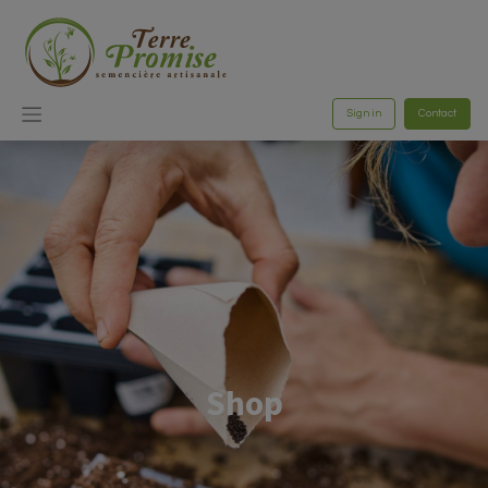
Sign in
Contact
Shop