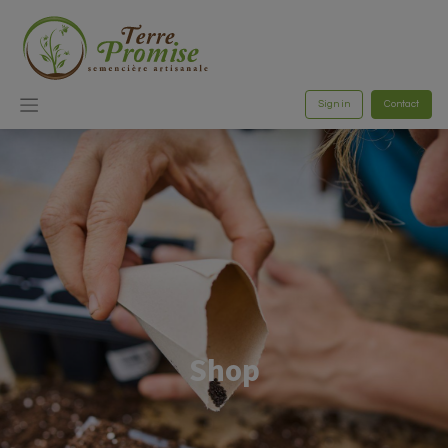
Sign in
Contact
Shop