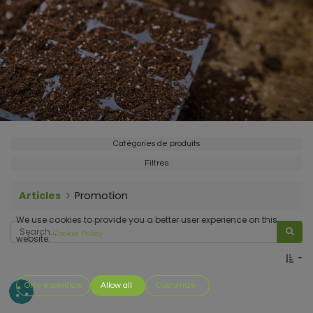
Catégories de produits
Filtres
Articles
Promotion
We use cookies to provide you a better user experience on this
Cookie Policy
website.
Only essentials
Allow all
Customize