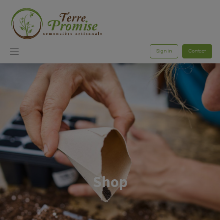
Sign in
Contact
Shop