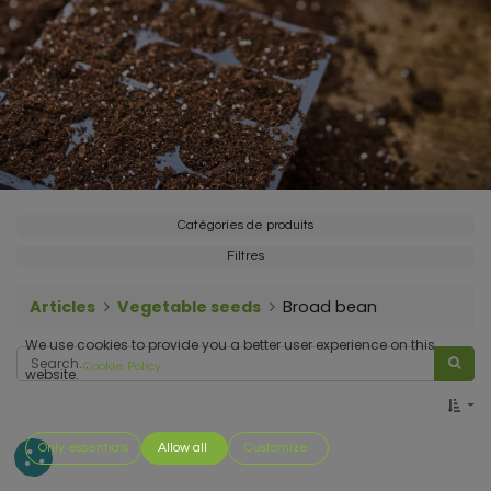
Catégories de produits
Filtres
Articles
Vegetable seeds
Broad bean
We use cookies to provide you a better user experience on this
Cookie Policy
website.
Only essentials
Allow all
Customize