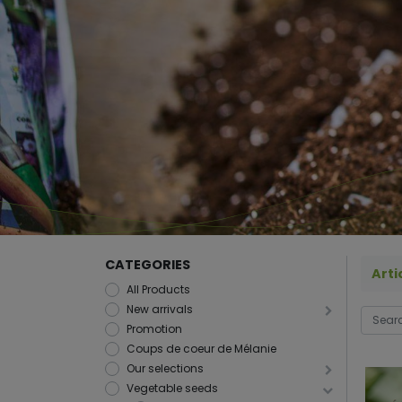
CATEGORIES
Arti
All Products
New arrivals
Promotion
Coups de coeur de Mélanie
Our selections
Vegetable seeds