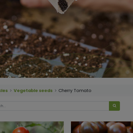
cles
Vegetable seeds
Cherry Tomato