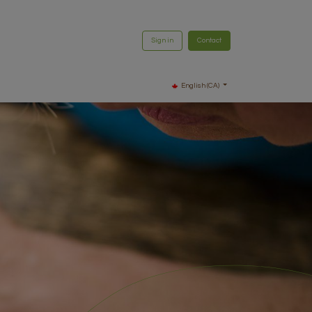
Sign in
Contact
English (CA)