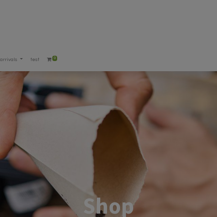
0
arrivals
test
Shop