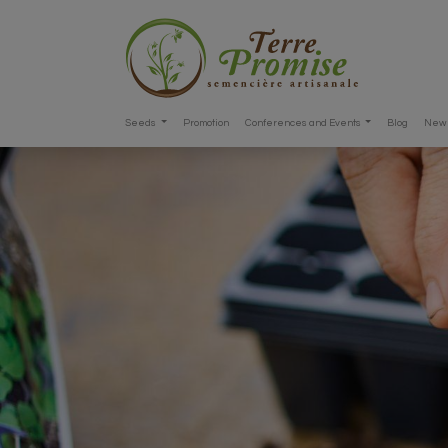
Seeds
Promotion
Conferences and Events
Blog
New 