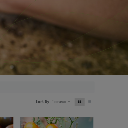
Sort By:
Featured