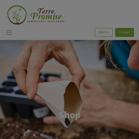
Sign in
Contact
Shop