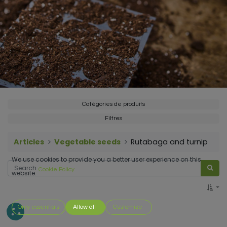
Catégories de produits
Filtres
Articles
Vegetable seeds
Rutabaga and turnip
We use cookies to provide you a better user experience on this
Cookie Policy
website.
Only essentials
Allow all
Customize