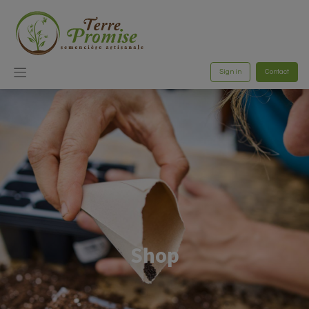
Sign in
Contact
Shop