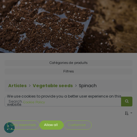
Catégories de produits
Filtres
Articles
Vegetable seeds
Spinach
We use cookies to provide you a better user experience on this
Cookie Policy
website.
Only essentials
Allow all
Customize