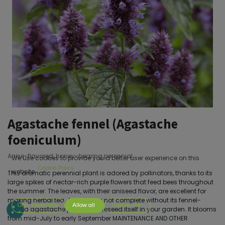
Agastache fennel (Agastache
foeniculum)
Anise-flavored, honey-bearing perennial
We use cookies to provide you a better user experience on this
Cookie Policy
website.
This aromatic perennial plant is adored by pollinators, thanks to its
large spikes of nectar-rich purple flowers that feed bees throughout
the summer. The leaves, with their aniseed flavor, are excellent for
making herbal tea. A garden is not complete without its fennel-
Only essentials
Allow all
Customize
leaved agastache plant! It will reseed itself in your garden. It blooms
from mid-July to early September MAINTENANCE AND OTHER