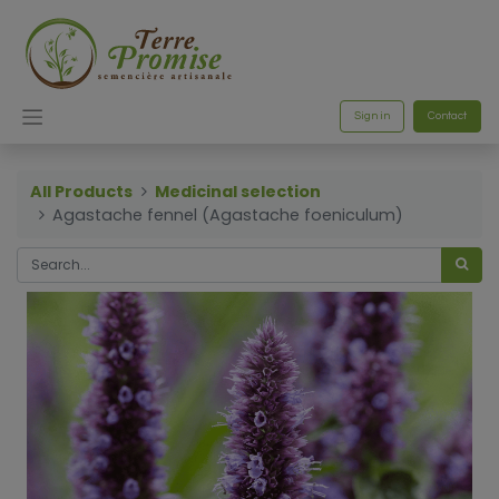
Sign in
Contact
All Products
Medicinal selection
Agastache fennel (Agastache foeniculum)