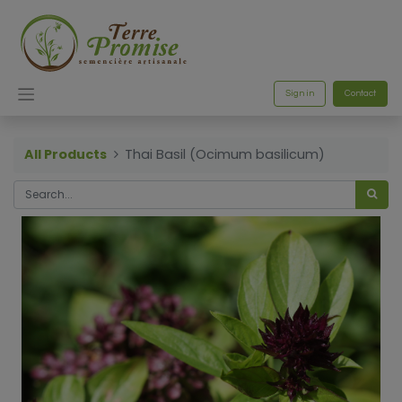
Sign in
Contact
All Products
Thai Basil (Ocimum basilicum)