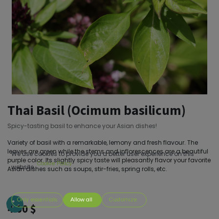
Thai Basil (Ocimum basilicum)
Spicy-tasting basil to enhance your Asian dishes!
Variety of basil with a remarkable, lemony and fresh flavour. The
leaves are green while the stems and inflorescences are a beautiful
We use cookies to provide you a better user experience on this
purple color. Its slightly spicy taste will pleasantly flavor your favorite
Cookie Policy
website.
Asian dishes such as soups, stir-fries, spring rolls, etc.
Only essentials
Allow all
Customize
4.00
$