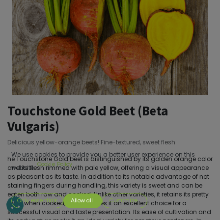
Touchstone Gold Beet (Beta
Vulgaris)
Delicious yellow-orange beets! Fine-textured, sweet flesh
We use cookies to provide you a better user experience on this
he Touchstone Gold beet is distinguished by its golden orange color
Cookie Policy
and its flesh rimmed with pale yellow, offering a visual appearance
website.
as pleasant as its taste. In addition to its notable advantage of not
staining fingers during handling, this variety is sweet and can be
eaten both raw and cooked. Unlike other varieties, it retains its pretty
Only essentials
Allow all
Customize
color when cooked, which makes it an excellent choice for a
successful visual and taste presentation. Its ease of cultivation and