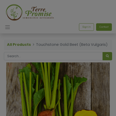
Sign in
Contact
All Products
Touchstone Gold Beet (Beta Vulgaris)