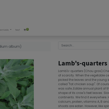
0
arrivals
test
dium album)
Lamb's-quarters
Lamb's-quarters (Chou gras);Che
of scarcity. When the vegetable c
picked the leaves and the young
called "fat chicken soup". Of cours
was safe.;Edible annual plant of 
shape of its crow's feet leaves. Sl
continents. We find it everywhere. 
calcium, protein, vitamins A, B a
shoots are eaten. However, like spi