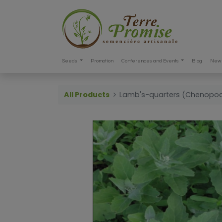
Seeds
Promotion
Conferences and Events
Blog
New 
All Products
Lamb's-quarters (Chenopo