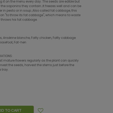
ing it on the menu every day. The seeds are edible but
the saponins they contain.;It freezes well and can be
r in pesto or in soup.;Also called fat cabbage, this
ssion "to throw its fat cabbage", which means to waste
o throws his fat cabbage.
Ansérine blanche, Fatty chicken, Fatty cabbage
oosefoot, Fat-hen
RATIONS:
vest mature flowers regularly as the plant can quickly
rvest the seeds, harvest the stems just before the
 tray.
DD TO CART