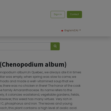
Sign in
Contact
English (CA)
 (Chenopodium album)
nopodium album;In Quebec, we always ate it in times
ellar was empty, when spring was slow to come, we
 shoots and made a well-vitamined soup that we
e, there was no chicken in there! The honor of the cook
the family Amaranthaceae. Its name refers to the
owly, it colonizes wasteland, vegetable gardens, fields,
However, this weed has many virtues. Very rich in
nd C, phosphorus and iron. The leaves and young
nach, this plant contains a high level of oxalic acid.