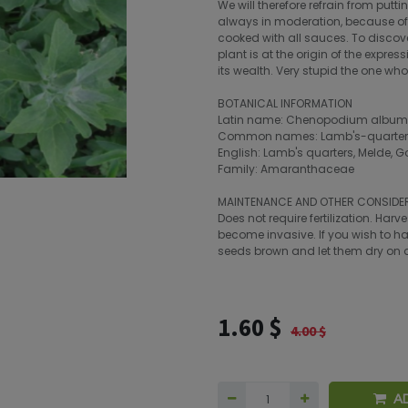
We will therefore refrain from putt
always in moderation, because of 
cooked with all sauces. To discove
plant is at the origin of the expre
its wealth. Very stupid the one wh
BOTANICAL INFORMATION
Latin name: Chenopodium album
Common names: Lamb's-quarters, 
English: Lamb's quarters, Melde, G
Family: Amaranthaceae
MAINTENANCE AND OTHER CONSIDE
Does not require fertilization. Har
become invasive. If you wish to ha
seeds brown and let them dry on a
1.60
$
4.00
$
A