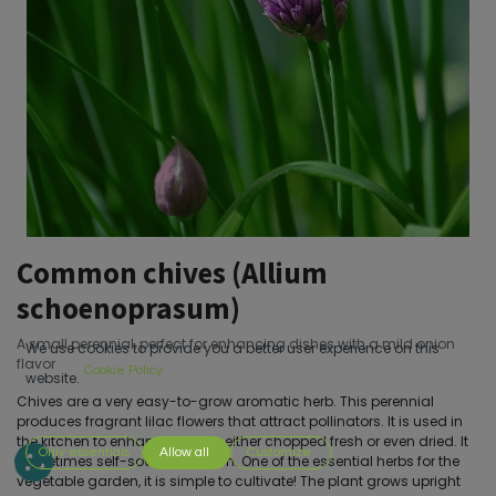
Common chives (Allium
schoenoprasum)
A small perennial, perfect for enhancing dishes with a mild onion
We use cookies to provide you a better user experience on this
flavor
Cookie Policy
website.
Chives are a very easy-to-grow aromatic herb. This perennial
produces fragrant lilac flowers that attract pollinators. It is used in
the kitchen to enhance dishes, either chopped fresh or even dried. It
Only essentials
Allow all
Customize
sometimes self-sows on its own. One of the essential herbs for the
vegetable garden, it is simple to cultivate! The plant grows upright