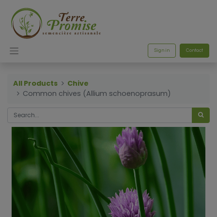
Sign in
Contact
All Products
Chive
Common chives (Allium schoenoprasum)