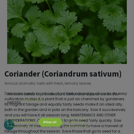
Coriander (Coriandrum sativum)
Annual aromatic herb with fresh, lemony leaves
Coriander needs no introduction! Herb adored by all cooks, its easy
We use cookies to provide you a better user experience on this
cultivation makes it a plant that is just as cherished by gardeners.
Cookie Policy
website.
Its fragrant foliage and equally tasty seeds make it an ideal ally,
both in the garden and in pots on the balcony. Sow it successively
and you will have it all season long. MAINTENANCE AND OTHER
CONSIDERATIONS: Cilantro tends to go to seed fairly quickly. Sow
Only essentials
Allow all
Customize
successively at intervals during the summer to have a harvest of
foliage throughout the season. Save those that go to seed for a