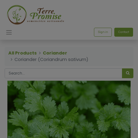
Sign in
Contact
All Products
Coriander
Coriander (Coriandrum sativum)