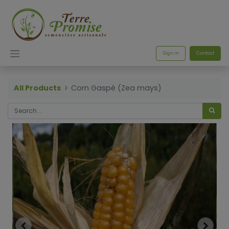
Sign in
Contact
All Products
Corn Gaspé (Zea mays)