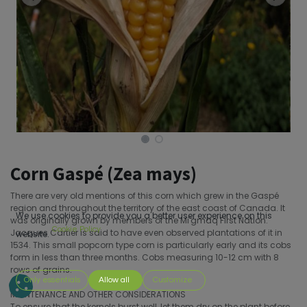
Corn Gaspé (Zea mays)
There are very old mentions of this corn which grew in the Gaspé
region and throughout the territory of the east coast of Canada. It
We use cookies to provide you a better user experience on this
was originally grown by members of the Mi'gmaq First Nation.
Cookie Policy
Jacques Cartier is said to have even observed plantations of it in
website.
1534. This small popcorn type corn is particularly early and its cobs
form in less than three months. Cobs measuring 10-12 cm with 8
rows of grains.
Only essentials
Allow all
Customize
MAINTENANCE AND OTHER CONSIDERATIONS
To ensure that the kernels burst well, let them dry on the plant before