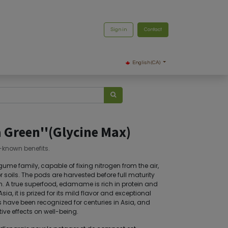
Sign in
Contact
English (CA)
Green''(Glycine Max)
e-known benefits.
me family, capable of fixing nitrogen from the air,
or soils. The pods are harvested before full maturity
. A true superfood, edamame is rich in protein and
ia, it is prized for its mild flavor and exceptional
its have been recognized for centuries in Asia, and
ive effects on well-being.