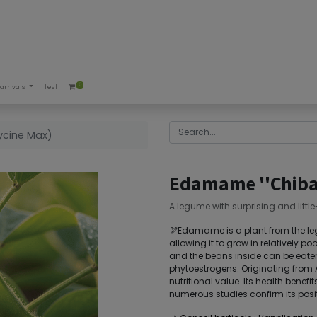
0
arrivals
test
ycine Max)
Edamame ''Chiba 
A legume with surprising and littl
🫘Edamame is a plant from the legu
allowing it to grow in relatively po
and the beans inside can be eaten
phytoestrogens. Originating from As
nutritional value. Its health benef
numerous studies confirm its posit