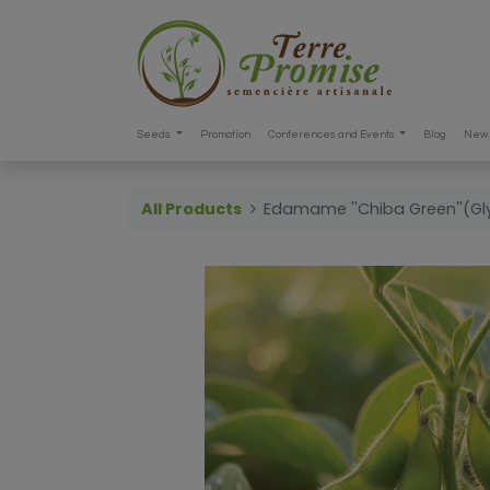
Seeds
Promotion
Conferences and Events
Blog
New 
All Products
Edamame ''Chiba Green''(Gl