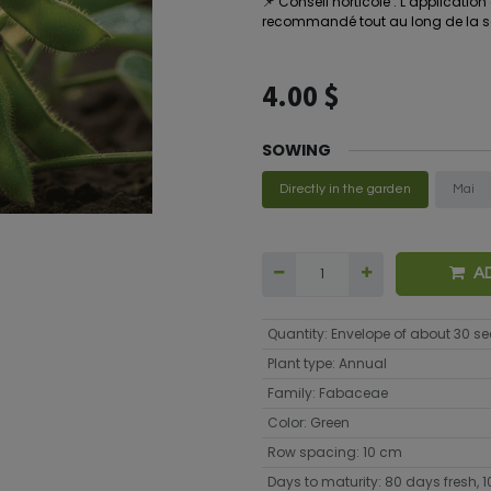
📌
Conseil horticole : L’applicatio
recommandé tout au long de la sai
4.00
$
SOWING
Directly in the garden
Mai
A
Quantity
:
Envelope of about 30 s
Plant type
:
Annual
Family
:
Fabaceae
Color
:
Green
Row spacing
:
10 cm
Days to maturity
:
80 days fresh, 