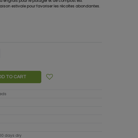
n d’engrais pour le potager et de compost est
son estivale pour favoriser les récoltes abondantes.
DD TO CART
eeds
100 days dry