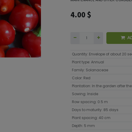
4.00
$
A
Quantity
:
Envelope of about 20 s
Plant type
:
Annual
Family
:
Solanaceae
Color
:
Red
Plantation
:
In the garden after the 
Sowing
:
Inside
Row spacing
:
0.5 m
Days to maturity
:
85 days
Plant spacing
:
40 cm
Depth
:
5 mm