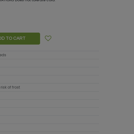
DD TO CART
eeds
risk of frost