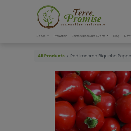
Seeds
Promotion
Conferences and Events
Blog
New 
All Products
Red Iracema Biquinho Pepp