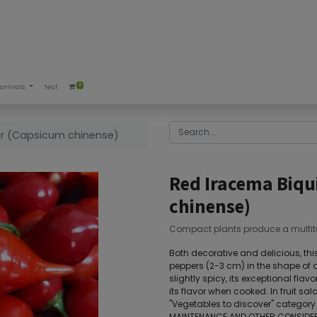
0
arrivals
test
er (Capsicum chinense)
Red Iracema Biqu
chinense)
Compact plants produce a multit
Both decorative and delicious, this
peppers (2-3 cm) in the shape of a 
slightly spicy, its exceptional flav
its flavor when cooked. In fruit sala
"Vegetables to discover" category 
MAINTENANCE AND OTHER CONSIDERA