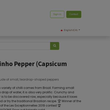
Sign in
Contact
English (CA)
inho Pepper (Capsicum
ude of small, teardrop-shaped peppers
 variety of chilli comes from Brazil. Forming small
drop of water, it is also very prolific. Crunchy and
or is to be discovered raw, especially because it loses
d or try the traditional Brazilian recipe. 🏆 Winner of the
of the Les Exceptionnelles 2019 contest 🏆
TIONS Does not tolerate cold.