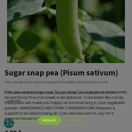
Sugar snap pea (Pisum sativum)
Very sweet and crunchy peas! A healthy and quick snack
Both pea and mange-tout, "Sugar Snap" is a very productive variety
We use cookies to provide you a better user experience on this
whose flavor, fine and sweet, is exceptional. To be eaten like candy,
Cookie Policy
website.
these peas will make you happy all summer long in your vegetable
garden. MAINTENANCE AND OTHER CONSIDERATIONS Requires a
support to be able to hang on. Can also be sown in July for a
second harvest in September.
Only essentials
Allow all
Customize