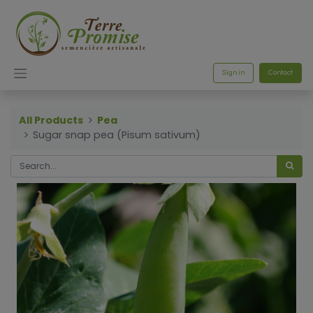
Sign in
Contact
All Products
Pea
Sugar snap pea (Pisum sativum)