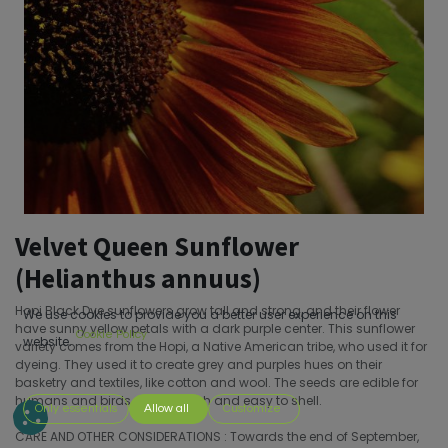
Velvet Queen Sunflower
(Helianthus annuus)
Hopi Black Dye sunflowers grow tall and strong, and their flower
We use cookies to provide you a better user experience on this
have sunny yellow petals with a dark purple center. This sunflower
Cookie Policy
website.
variety comes from the Hopi, a Native American tribe, who used it for
dyeing. They used it to create grey and purples hues on their
basketry and textiles, like cotton and wool. The seeds are edible for
humans and birds, and are rich and easy to shell.
Only essentials
Allow all
Customize
CARE AND OTHER CONSIDERATIONS : Towards the end of September,