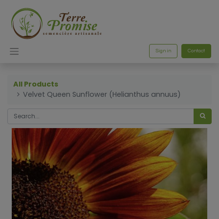
Sign in
Contact
All Products
Velvet Queen Sunflower (Helianthus annuus)