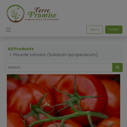
Sign in
Contact
All Products
Plourde tomato (Solanum lycopersicum)