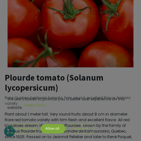
Plourde tomato (Solanum
lycopersicum)
Rare Quebec heirloom tomato, firm, round, excellent flavor, historic
We use cookies to provide you a better user experience on this
variety.
Cookie Policy
website.
Plant about 1 meter tall. Very round fruits about 8 cm in diameter.
Rare red tomato variety with firm flesh and excellent flavor. All red
tomatoes dream of becoming Plourdes. Grown by the family of
Only essentials
Allow all
Customize
Aurélius Plourde from Saint-Alexandre de Kamouraska, Quebec,
since 1925. Passed on to Jeannot Pelletier and later to René Paquet,